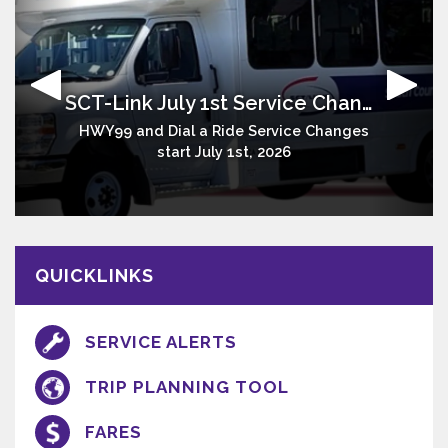
SCT-Link July 1st Service Changes
Stay Connected
Serving South Sacramento County Communities
HWY99 and Dial a Ride Service Changes
Stay up to date on SCT Link services
Sacramento - Galt - Delta - Lodi
start July 1st, 2026
QUICKLINKS
SERVICE ALERTS
TRIP PLANNING TOOL
FARES