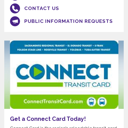
CONTACT US
PUBLIC INFORMATION REQUESTS
Get a Connect Card Today!