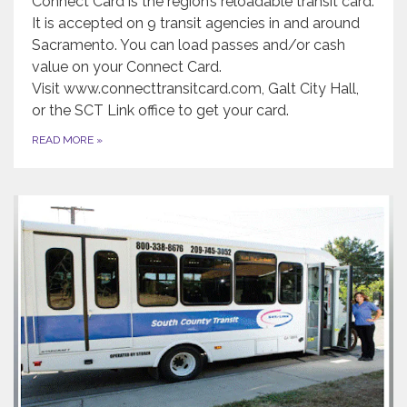
Connect Card is the region’s reloadable transit card.
It is accepted on 9 transit agencies in and around
Sacramento. You can load passes and/or cash
value on your Connect Card.
Visit www.connecttransitcard.com, Galt City Hall,
or the SCT Link office to get your card.
READ MORE
»