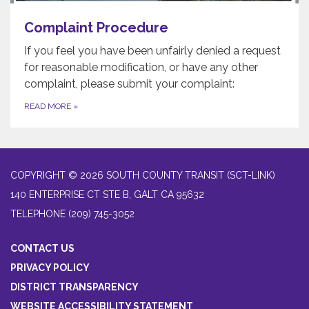
Complaint Procedure
If you feel you have been unfairly denied a request
for reasonable modification, or have any other
complaint, please submit your complaint:
READ MORE
»
COPYRIGHT © 2026 SOUTH COUNTY TRANSIT (SCT-LINK)
140 ENTERPRISE CT STE B, GALT CA 95632
TELEPHONE
(209) 745-3052
CONTACT US
PRIVACY POLICY
DISTRICT TRANSPARENCY
WEBSITE ACCESSIBILITY STATEMENT