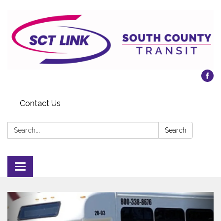
Contact Us
Search:
Search
Toggle
navigation