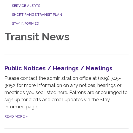
SERVICE ALERTS
SHORT RANGE TRANSIT PLAN
STAY INFORMED
Transit News
Public Notices / Hearings / Meetings
Please contact the administration office at (209) 745-
3052 for more information on any notices, hearings or
meetings you see listed here. Patrons are encouraged to
sign up for alerts and email updates via the Stay
Informed page.
READ MORE
»