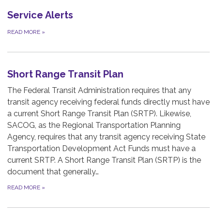
Service Alerts
READ MORE
»
Short Range Transit Plan
The Federal Transit Administration requires that any
transit agency receiving federal funds directly must have
a current Short Range Transit Plan (SRTP). Likewise,
SACOG, as the Regional Transportation Planning
Agency, requires that any transit agency receiving State
Transportation Development Act Funds must have a
current SRTP. A Short Range Transit Plan (SRTP) is the
document that generally…
READ MORE
»