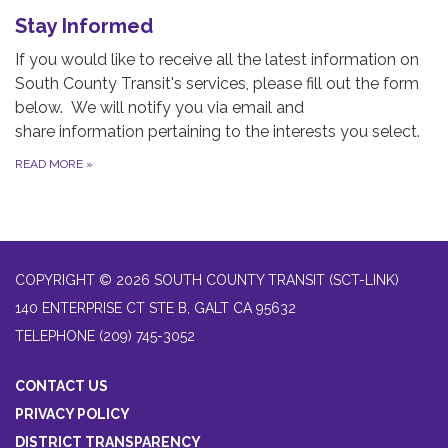
Stay Informed
If you would like to receive all the latest information on
South County Transit's services, please fill out the form
below. We will notify you via email and
share information pertaining to the interests you select.
READ MORE
»
COPYRIGHT © 2026 SOUTH COUNTY TRANSIT (SCT-LINK)
140 ENTERPRISE CT STE B, GALT CA 95632
TELEPHONE
(209) 745-3052
CONTACT US
PRIVACY POLICY
DISTRICT TRANSPARENCY