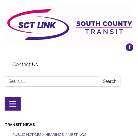
Contact Us
Search:
Search
Toggle
navigation
TRANSIT NEWS
PUBLIC NOTICES / HEARINGS / MEETINGS